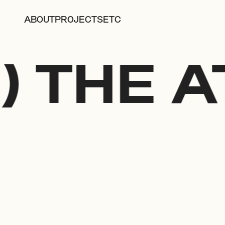
ABOUT
PROJECTS
ETC
) THE A