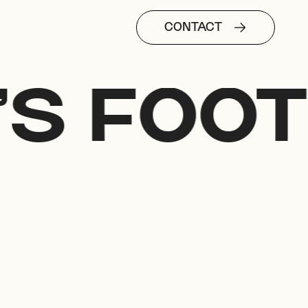
CONTACT
'S FOOT