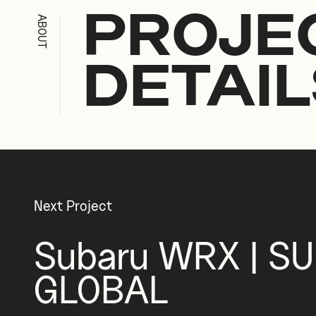
ABOUT
PROJE
DETAIL
Next Project
Subaru WRX | S
GLOBAL