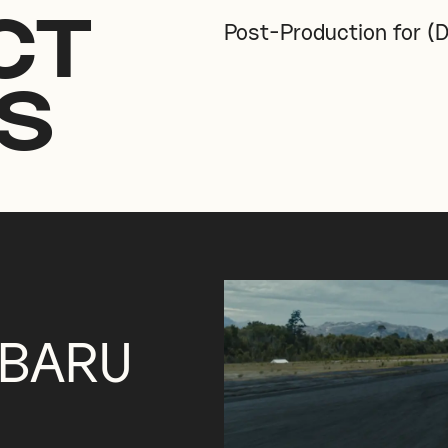
CT
Post-Production for (D
S
UBARU