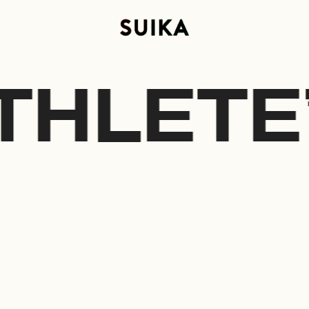
THLETE