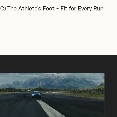
C) The Athlete's Foot - Fit for Every Run