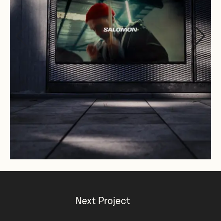
Next Project