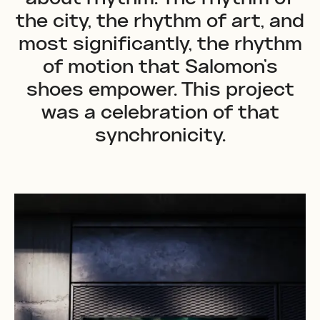
the city, the rhythm of art, and
most significantly, the rhythm
of motion that Salomon's
shoes empower. This project
was a celebration of that
synchronicity.