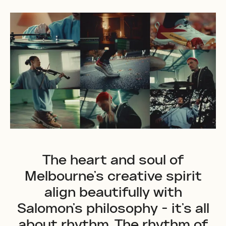
The heart and soul of
Melbourne's creative spirit
align beautifully with
Salomon's philosophy - it's all
about rhythm. The rhythm of