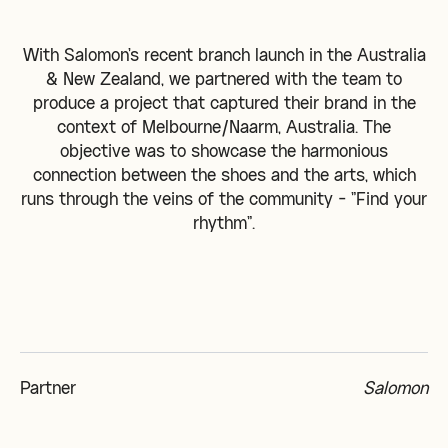
With Salomon's recent branch launch in the Australia
& New Zealand, we partnered with the team to
produce a project that captured their brand in the
context of Melbourne/Naarm, Australia. The
objective was to showcase the harmonious
connection between the shoes and the arts, which
runs through the veins of the community - "Find your
rhythm".
Partner
Salomon