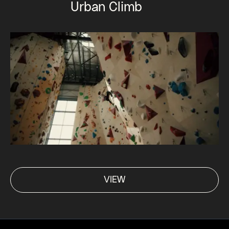
Urban Climb
VIEW