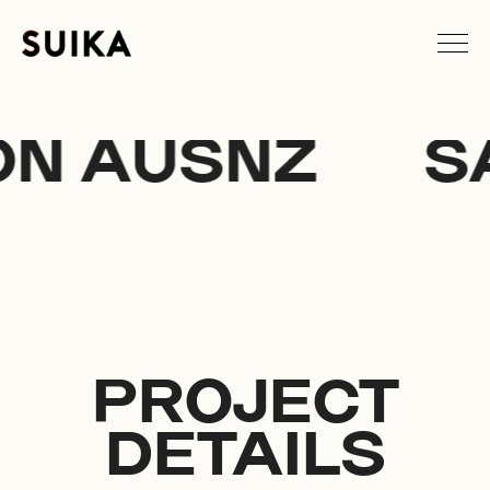
N AUSNZ
S
PROJECT
DETAILS